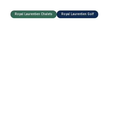
Royal Laurentien Chalets
Royal Laurentien Golf