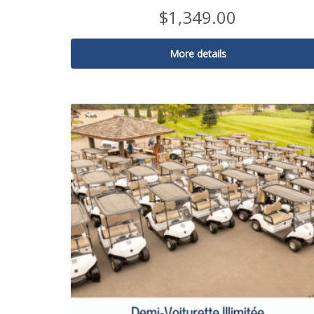
$
1,349.00
More details