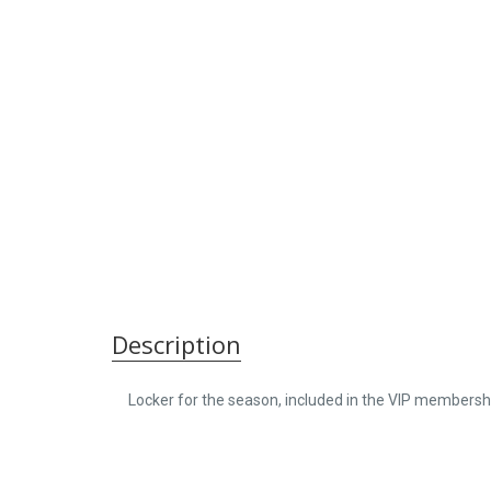
Description
Locker for the season, included in the VIP membersh