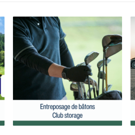
Golf Club Storage