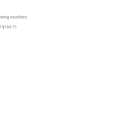
owing vouchers:
of
$
166.71