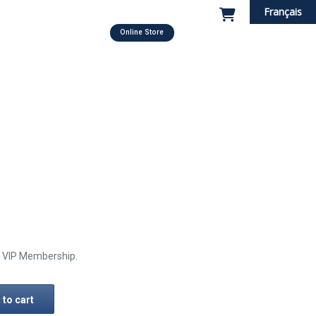
Français
Online Store
he VIP Membership.
 to cart