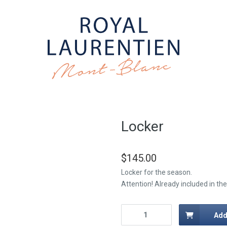
Locker
$
145.00
Locker for the season.
Attention! Already included in t
Quantity
Add