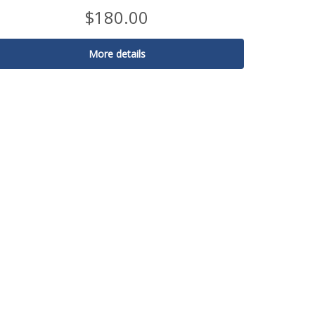
$
180.00
More details