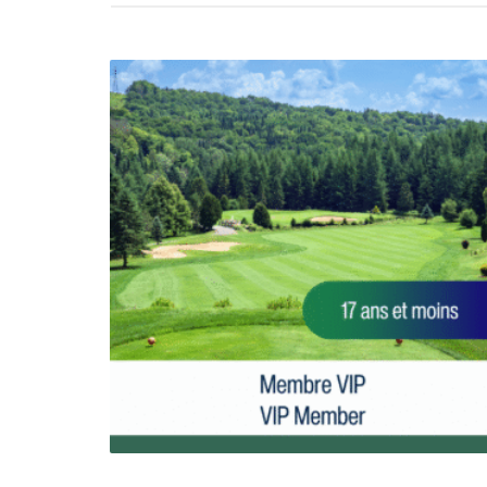
2026 VIP MEMBER-17 and under