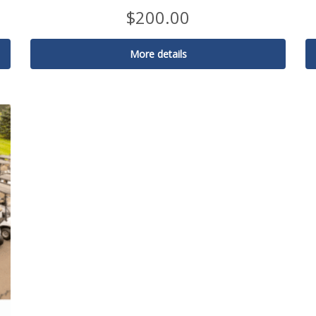
$
200.00
More details