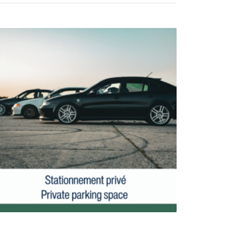
Parking