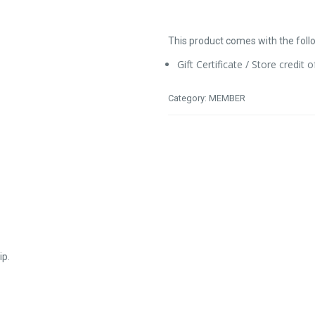
This product comes with the foll
Gift Certificate / Store credit 
Category:
MEMBER
ip.