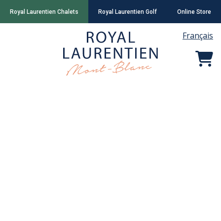
Royal Laurentien Chalets
Royal Laurentien Golf
Online Store
Français