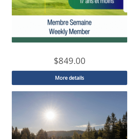
2026 Weekday Member-17 and under
$
849.00
More details