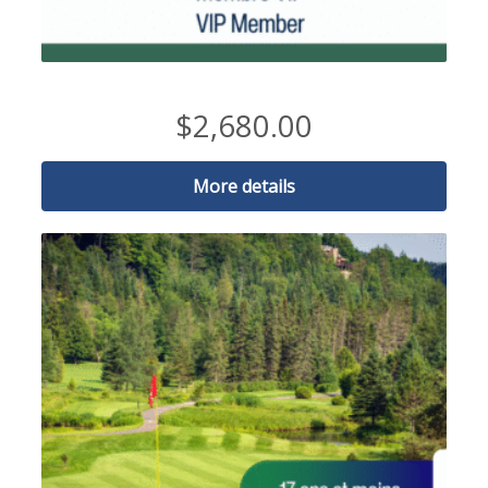
2026 VIP MEMBER-25 to 35 years
$
2,680.00
More details