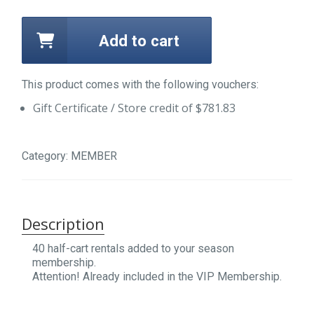
Add to cart
This product comes with the following vouchers:
Gift Certificate / Store credit of
$
781.83
Category:
MEMBER
Description
40 half-cart rentals added to your season
membership.
Attention! Already included in the VIP Membership.