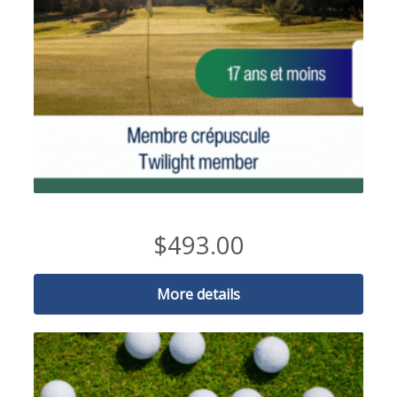
2026 Twilight Member-17 and under
$
493.00
More details