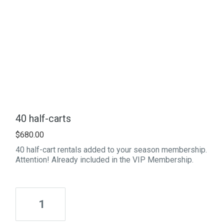
40 half-carts
$
680.00
40 half-cart rentals added to your season membership.
Attention! Already included in the VIP Membership.
Quantity