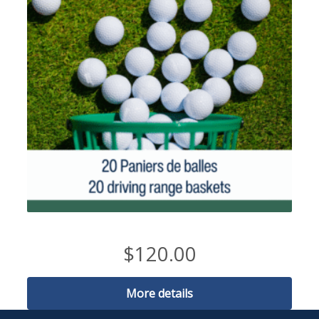
20 buckets of balls
$
120.00
More details