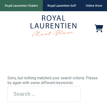
Royal Laurentien Chalets
Royal Laurentien Golf
Online Store
Nothing Found
Sorry, but nothing matched your search criteria. Please
try again with some different keywords.
Search
for: