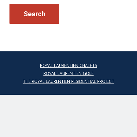
ROYAL LAURENTIEN CHALETS
ROYAL LAURENTIEN GOLF
THE ROYAL LAURENTIEN RESIDENTIAL PROJECT